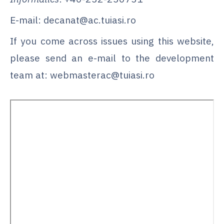
E-mail: decanat@ac.tuiasi.ro
If you come across issues using this website,
please send an e-mail to the development
team at: webmasterac@tuiasi.ro