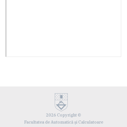
2026 Copyright ©
Facultatea de Automatică și Calculatoare