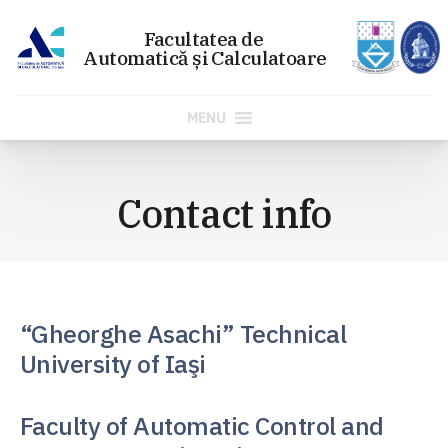
MENU
Skip
to
Contact info
content
“Gheorghe Asachi” Technical
University of Iaşi
Faculty of Automatic Control and