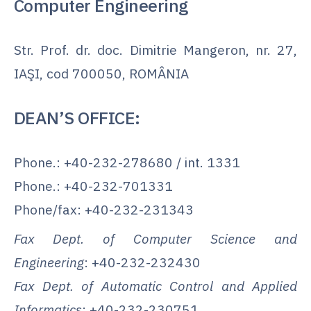
Computer Engineering
Str. Prof. dr. doc. Dimitrie Mangeron, nr. 27,
IAŞI, cod 700050, ROMÂNIA
DEAN’S OFFICE:
Phone.: +40-232-278680 / int. 1331
Phone.: +40-232-701331
Phone/fax: +40-232-231343
Fax Dept. of Computer Science and
Engineering
: +40-232-232430
Fax Dept. of Automatic Control and Applied
Informatics
: +40-232-230751